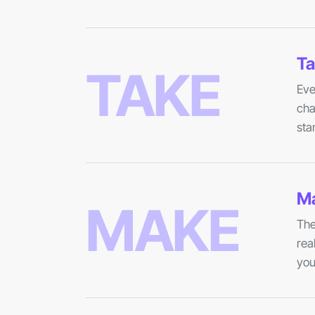
Ta
TAKE
Eve
cha
sta
Ma
MAKE
The
rea
you