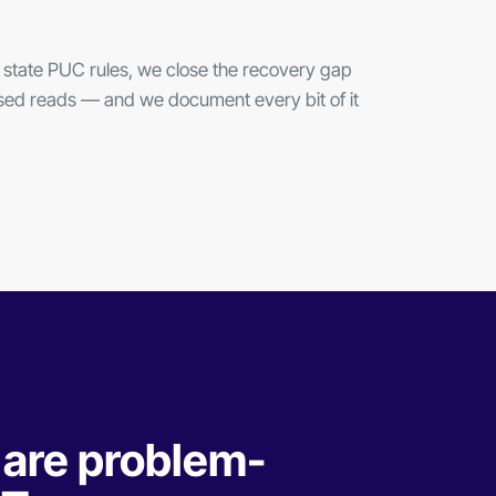
state PUC rules, we close the recovery gap
issed reads — and we document every bit of it
 are problem-