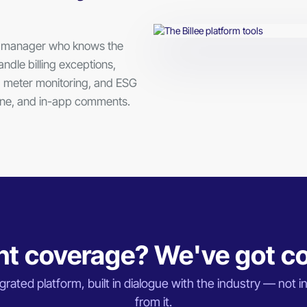
nt manager who knows the
ndle billing exceptions,
 meter monitoring, and ESG
hone, and in-app comments.
t coverage? We've got c
rated platform, built in dialogue with the industry — not in
from it.