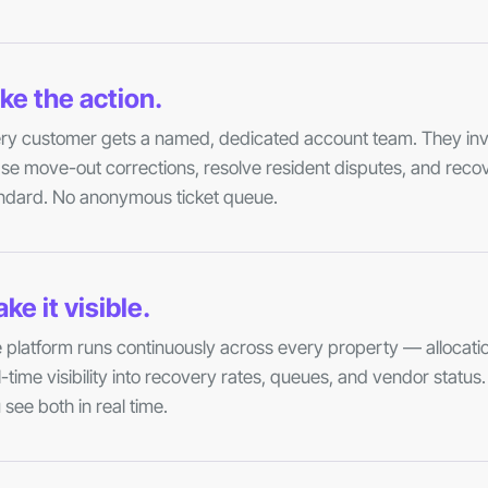
ke the action.
ry customer gets a named, dedicated account team. They inve
se move-out corrections, resolve resident disputes, and reco
ndard. No anonymous ticket queue.
ke it visible.
 platform runs continuously across every property — allocatio
l-time visibility into recovery rates, queues, and vendor statu
 see both in real time.