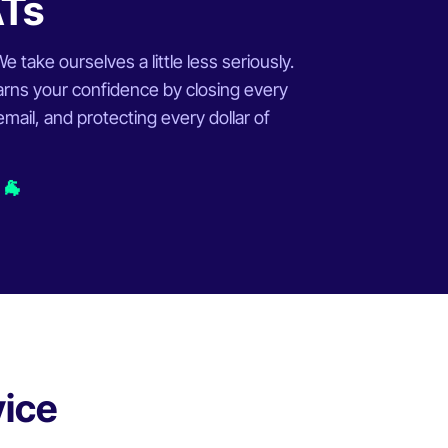
ATs
 take ourselves a little less seriously.
rns your confidence by closing every
ail, and protecting every dollar of
 🐐
vice