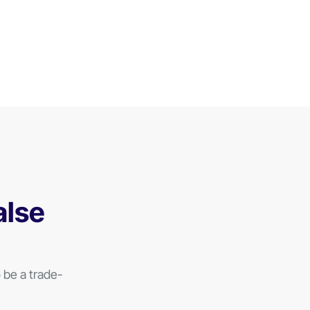
alse
be a trade-