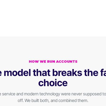
HOW WE RUN ACCOUNTS
 model that breaks the f
choice
e service and modern technology were never supposed to 
off. We built both, and combined them.