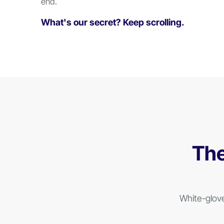
end.
What's our secret?
Keep scrolling.
The
White-glov