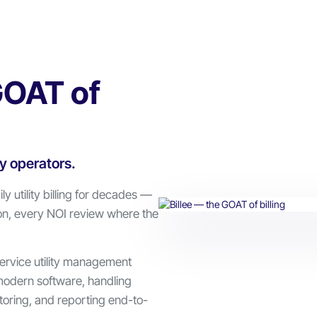
GOAT of
ly operators.
ly utility billing for decades —
on, every NOI review where the
service utility management
modern software, handling
oring, and reporting end-to-