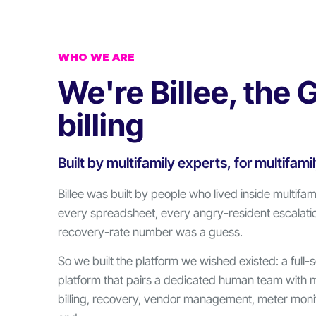
WHO WE ARE
We're Billee, the 
billing
Built by multifamily experts, for multifami
Billee was built by people who lived inside multifami
every spreadsheet, every angry-resident escalati
recovery-rate number was a guess.
So we built the platform we wished existed: a full-
platform that pairs a dedicated human team with 
billing, recovery, vendor management, meter monit