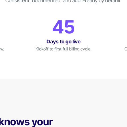
Consistent, documented, and audit-ready by default.
45
Days to go live
ew.
Kickoff to first full billing cycle.
O
 knows your