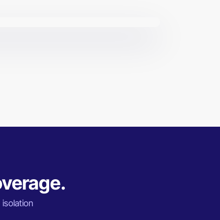
overage.
 isolation