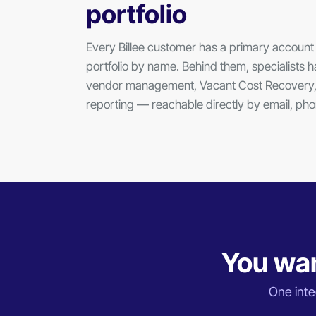
portfolio
Every Billee customer has a primary accou
portfolio by name. Behind them, specialists ha
vendor management, Vacant Cost Recovery,
reporting — reachable directly by email, p
You wan
One integ