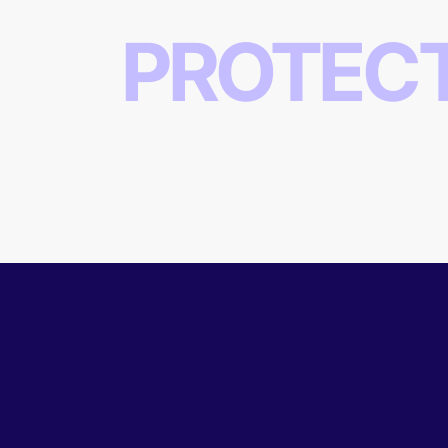
PROTEC