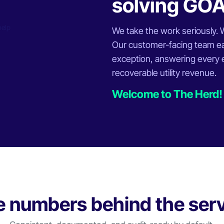
solving GO
We take the work seriously. We
Our customer-facing team ea
exception, answering every em
recoverable utility revenue.
Welcome to The Herd!
 numbers behind the ser