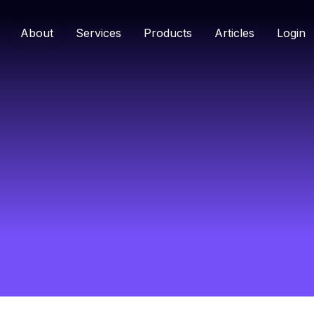
About
Services
Products
Articles
Login