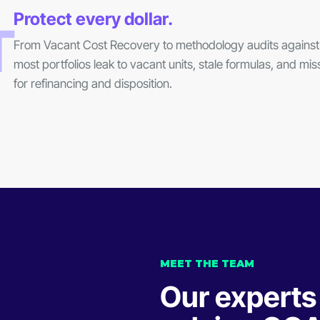
Protect every dollar.
T
From Vacant Cost Recovery to methodology audits against 
most portfolios leak to vacant units, stale formulas, and m
for refinancing and disposition.
MEET THE TEAM
Our experts