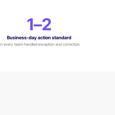
1–2
Business-day action standard
n every team-handled exception and correction.