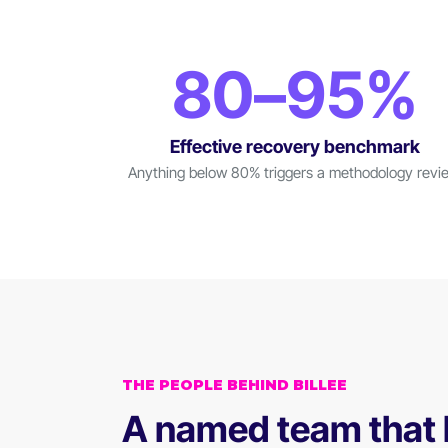
80–95%
Effective recovery benchmark
Anything below 80% triggers a methodology revi
THE PEOPLE BEHIND BILLEE
A named team that