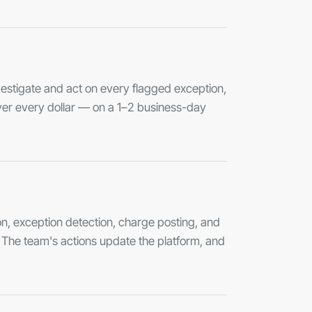
stigate and act on every flagged exception,
ver every dollar — on a 1–2 business-day
n, exception detection, charge posting, and
s. The team's actions update the platform, and