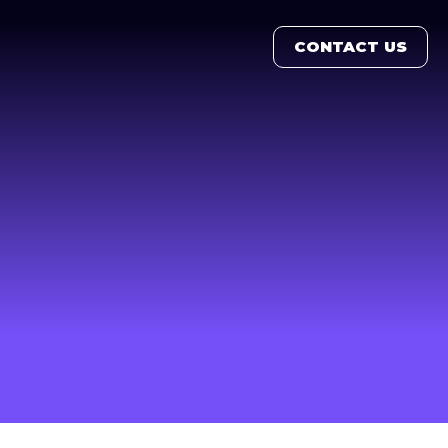
CONTACT US
CONTACT US