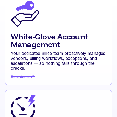
White-Glove Account
Management
Your dedicated Billee team proactively manages
vendors, billing workflows, exceptions, and
escalations — so nothing falls through the
cracks.
Get a demo
Get a demo