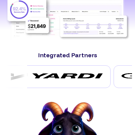
Integrated Partners