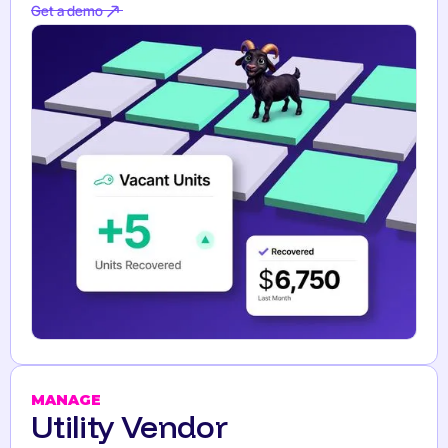
Get a demo
Get a demo
MANAGE
Utility Vendor