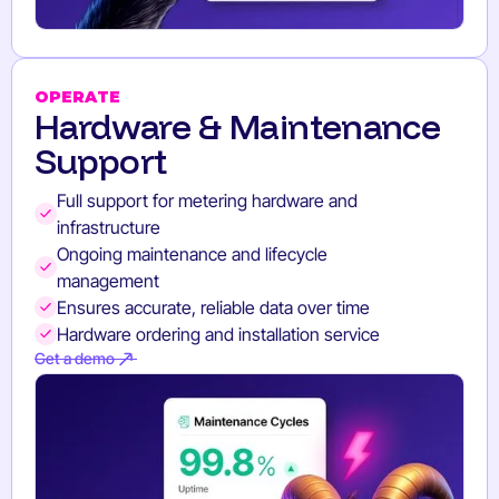
OPERATE
Hardware & Maintenance
Support
Full support for metering hardware and
infrastructure
Ongoing maintenance and lifecycle
management
Ensures accurate, reliable data over time
Hardware ordering and installation service
Get a demo
Get a demo