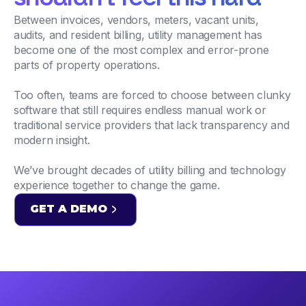
Between invoices, vendors, meters, vacant units,
audits, and resident billing, utility management has
become one of the most complex and error-prone
parts of property operations.
Too often, teams are forced to choose between clunky
software that still requires endless manual work or
traditional service providers that lack transparency and
modern insight.
We’ve brought decades of utility billing and technology
experience together to change the game.
GET A DEMO
GET A DEMO