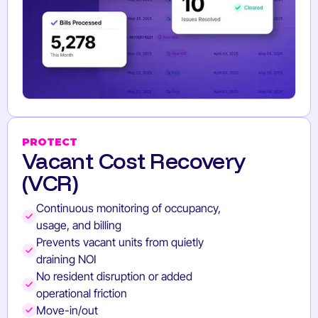
PROTECT
Vacant Cost Recovery
(VCR)
Continuous monitoring of occupancy,
usage, and billing
Prevents vacant units from quietly
draining NOI
No resident disruption or added
operational friction
Move-in/out