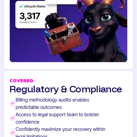
COVERED
Regulatory & Compliance
Billing methodology audits enables
predictable outcomes
Access to legal support team to bolster
confidence
Confidently maximize your recovery within
legal limitations