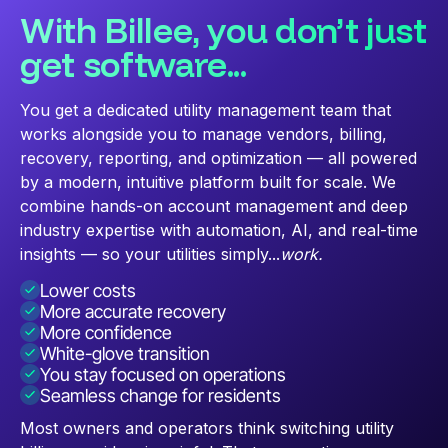
With Billee, you don’t just
get software...
You get a dedicated utility management team that
works alongside you to manage vendors, billing,
recovery, reporting, and optimization — all powered
by a modern, intuitive platform built for scale. We
combine hands-on account management and deep
industry expertise with automation, AI, and real-time
insights — so your utilities simply...
work.
Lower costs
More accurate recovery
More confidence
White-glove transition
You stay focused on operations
Seamless change for residents
Most owners and operators think switching utility