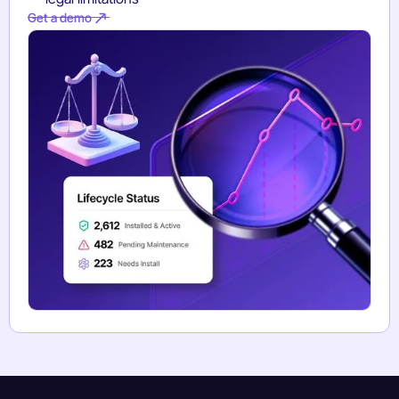
Get a demo
Get a demo