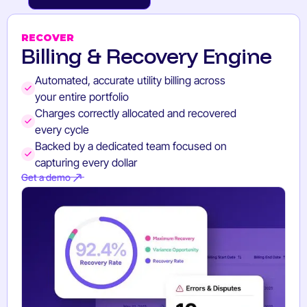
GET A DEMO
RECOVER
Billing & Recovery Engine
Automated, accurate utility billing across
your entire portfolio
Charges correctly allocated and recovered
every cycle
Backed by a dedicated team focused on
capturing every dollar
Get a demo
Get a demo