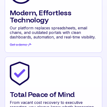
Modern, Effortless
Technology
Our platform replaces spreadsheets, email
chains, and outdated portals with clean
dashboards, automation, and real-time visibility.
Get a demo
Get a demo
Total Peace of Mind
From vacant cost recovery to executive
reporting, you always know what’s happening