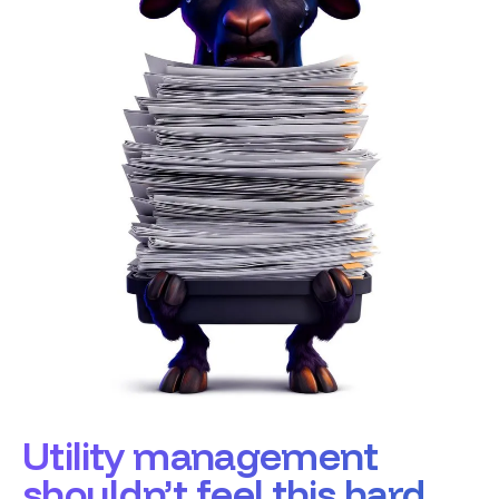
Utility management
shouldn’t feel this hard