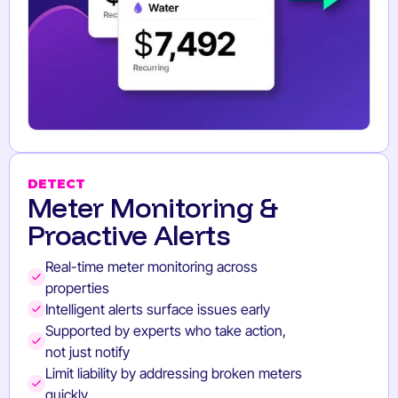
DETECT
Meter Monitoring &
Proactive Alerts
Real-time meter monitoring across
properties
Intelligent alerts surface issues early
Supported by experts who take action,
not just notify
Limit liability by addressing broken meters
quickly