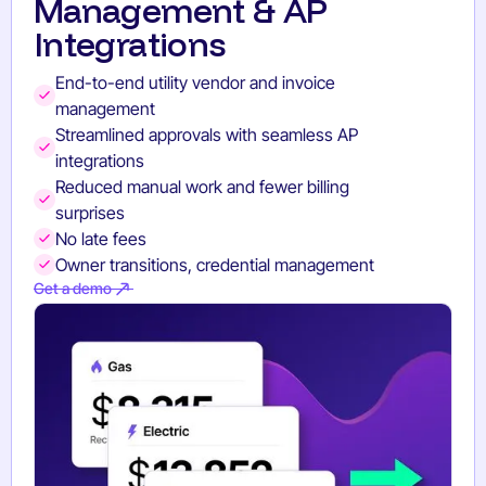
Management & AP
Integrations
End-to-end utility vendor and invoice
management
Streamlined approvals with seamless AP
integrations
Reduced manual work and fewer billing
surprises
No late fees
Owner transitions, credential management
Get a demo
Get a demo