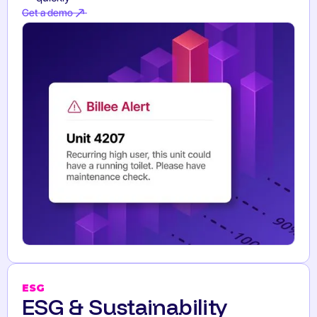
Get a demo
Get a demo
ESG
ESG & Sustainability