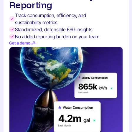
Reporting
Track consumption, efficiency, and
sustainability metrics
Standardized, defensible ESG insights
No added reporting burden on your team
Get a demo
Get a demo