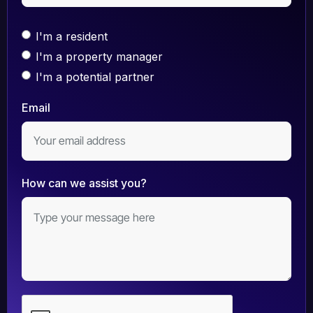
I'm a resident
I'm a property manager
I'm a potential partner
Email
How can we assist you?