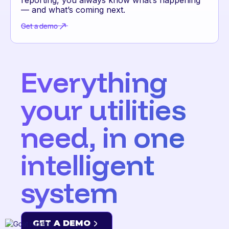
— and what’s coming next.
Get a demo
Get a demo
Everything
your utilities
need, in one
intelligent
system
GET A DEMO