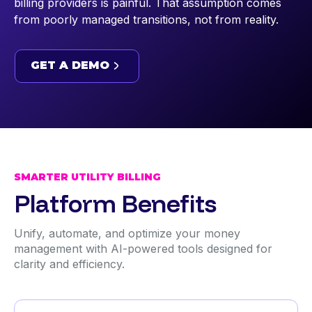
billing providers is painful. That assumption comes
from poorly managed transitions, not from reality.
GET A DEMO
GET A DEMO
SMARTER UTILITY BILLING
Platform Benefits
Unify, automate, and optimize your money
management with AI-powered tools designed for
clarity and efficiency.