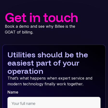
Get in touch
Book a demo and see why Billee is the
GOAT of billing.
Utilities should be the
easiest part of your
operation
That’s what happens when expert service and
modern technology finally work together.
Name