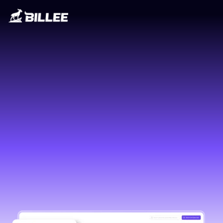
The GOAT of billing
GET A DEMO
GET A DEMO