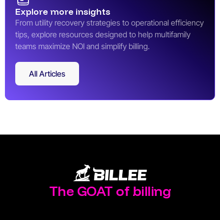
Explore more insights
From utility recovery strategies to operational efficiency
tips, explore resources designed to help multifamily
teams maximize NOI and simplify billing.
All Articles
All Articles
The GOAT of billing