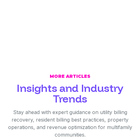
MORE ARTICLES
Insights and Industry
Trends
Stay ahead with expert guidance on utility billing
recovery, resident billing best practices, property
operations, and revenue optimization for multifamily
communities.