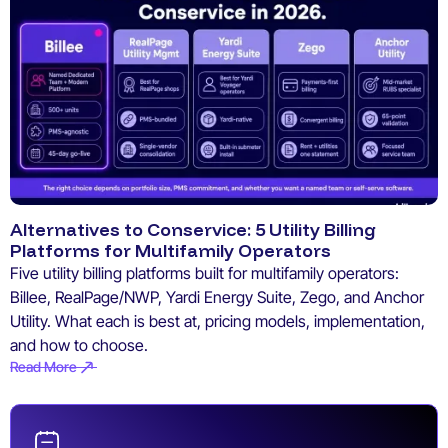
Alternatives to Conservice: 5 Utility Billing
Platforms for Multifamily Operators
Five utility billing platforms built for multifamily operators:
Billee, RealPage/NWP, Yardi Energy Suite, Zego, and Anchor
Utility. What each is best at, pricing models, implementation,
and how to choose.
Read More
Read More