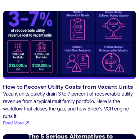
How to Recover Utility Costs from Vacant Units
Vacant units quietly drain 3 to 7 percent of recoverable utility
revenue from a typical multifamily portfolio. Here is the
workflow that closes the gap, and how Billee's VCR engine
runs it.
Read More
Read More