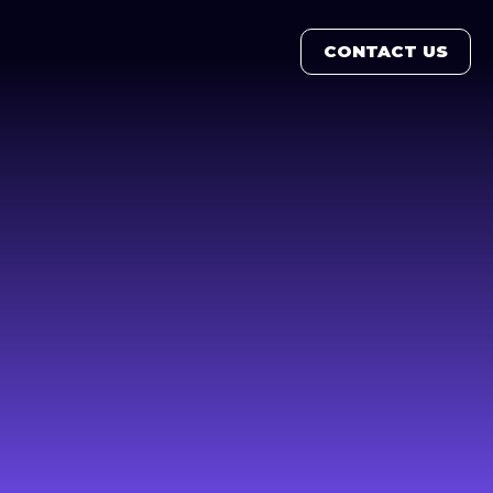
CONTACT US
CONTACT US