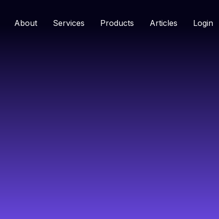
About
Services
Products
Articles
Login